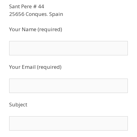
Sant Pere # 44
25656 Conques. Spain
Your Name (required)
Your Email (required)
Subject