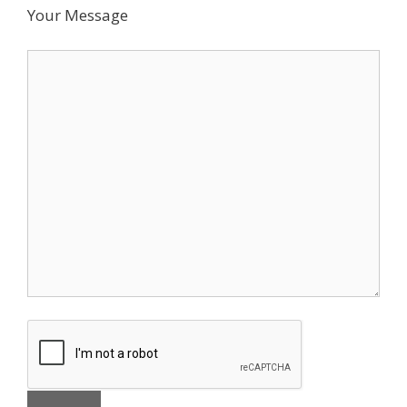
Your Message