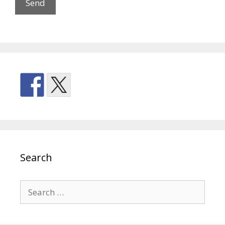
Search
Search
for: