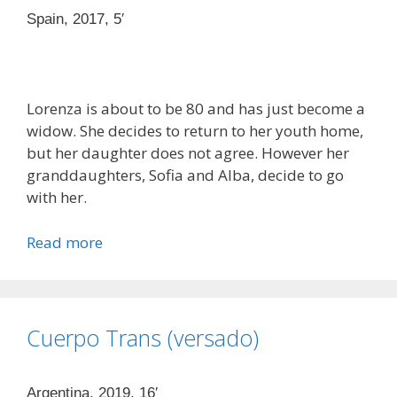
Spain, 2017, 5′
Lorenza is about to be 80 and has just become a
widow. She decides to return to her youth home,
but her daughter does not agree. However her
granddaughters, Sofia and Alba, decide to go
with her.
Read more
Cuerpo Trans (versado)
Argentina, 2019, 16′