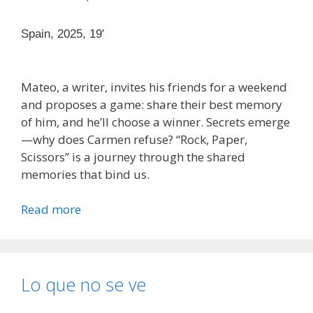
Spain, 2025, 19′
Mateo, a writer, invites his friends for a weekend
and proposes a game: share their best memory
of him, and he’ll choose a winner. Secrets emerge
—why does Carmen refuse? “Rock, Paper,
Scissors” is a journey through the shared
memories that bind us.
Read more
Lo que no se ve