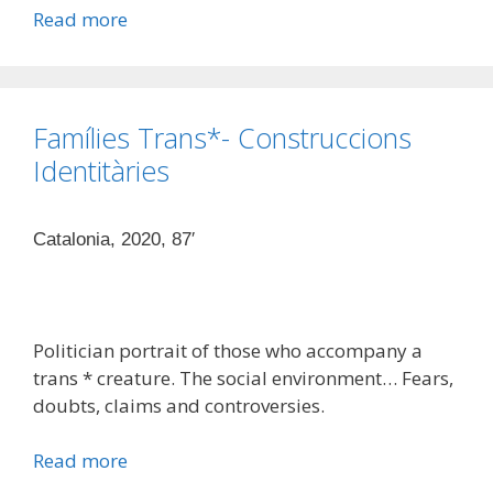
Read more
Famílies Trans*- Construccions
Identitàries
Catalonia, 2020, 87′
Politician portrait of those who accompany a
trans * creature. The social environment… Fears,
doubts, claims and controversies.
Read more