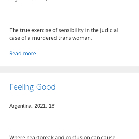
The true exercise of sensibility in the judicial
case of a murdered trans woman.
Read more
Feeling Good
Argentina, 2021, 18′
Where heartbreak and confusion can cause