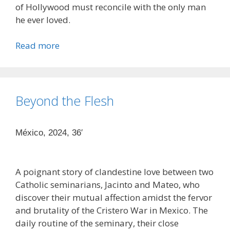
of Hollywood must reconcile with the only man
he ever loved.
Read more
Beyond the Flesh
México, 2024, 36′
A poignant story of clandestine love between two
Catholic seminarians, Jacinto and Mateo, who
discover their mutual affection amidst the fervor
and brutality of the Cristero War in Mexico. The
daily routine of the seminary, their close