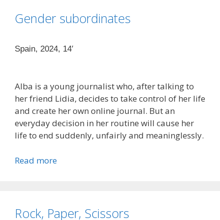
Gender subordinates
Spain, 2024, 14′
Alba is a young journalist who, after talking to
her friend Lidia, decides to take control of her life
and create her own online journal. But an
everyday decision in her routine will cause her
life to end suddenly, unfairly and meaninglessly.
Read more
Rock, Paper, Scissors