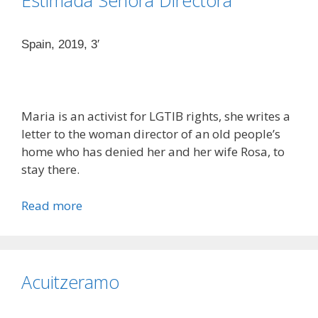
Estimada Señora Directora
Spain, 2019, 3′
Maria is an activist for LGTIB rights, she writes a
letter to the woman director of an old people’s
home who has denied her and her wife Rosa, to
stay there.
Read more
Acuitzeramo