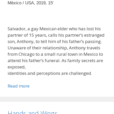
Mèxico / USA, 2019, 15′
Salvador, a gay Mexican elder who has lost his
partner of 15 years, calls his partner’s estranged
son, Anthony, to tell him of his father’s passing.
Unaware of their relationship, Anthony travels
from Chicago to a small rural town in Mexico to
attend his father’s funeral. As family secrets are
exposed,
identities and perceptions are challenged.
Read more
Hands and Wings