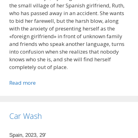
the small village of her Spanish girlfriend, Ruth,
who has passed away in an accident. She wants
to bid her farewell, but the harsh blow, along
with the anxiety of presenting herself as the
«foreign girlfriend» in front of unknown family
and friends who speak another language, turns
into confusion when she realizes that nobody
knows who she is, and she will find herself
completely out of place.
Read more
Car Wash
Spain, 2023, 29′