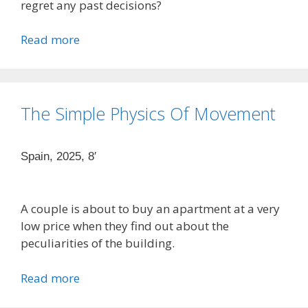
regret any past decisions?
Read more
The Simple Physics Of Movement
Spain, 2025, 8′
A couple is about to buy an apartment at a very
low price when they find out about the
peculiarities of the building.
Read more