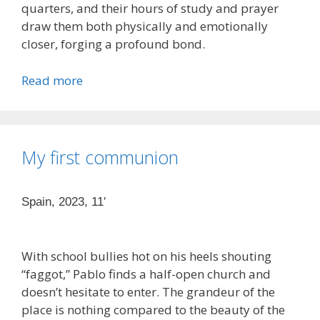
quarters, and their hours of study and prayer
draw them both physically and emotionally
closer, forging a profound bond.
Read more
My first communion
Spain, 2023, 11′
With school bullies hot on his heels shouting
“faggot,” Pablo finds a half-open church and
doesn’t hesitate to enter. The grandeur of the
place is nothing compared to the beauty of the