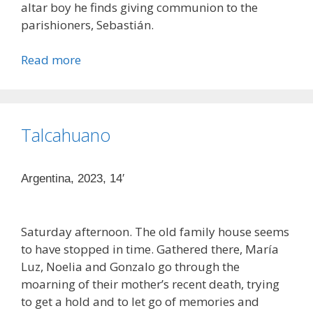
altar boy he finds giving communion to the
parishioners, Sebastián.
Read more
Talcahuano
Argentina, 2023, 14′
Saturday afternoon. The old family house seems
to have stopped in time. Gathered there, María
Luz, Noelia and Gonzalo go through the
moarning of their mother’s recent death, trying
to get a hold and to let go of memories and