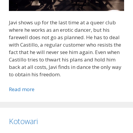
Javi shows up for the last time at a queer club
where he works as an erotic dancer, but his
farewell does not go as planned. He has to deal
with Castillo, a regular customer who resists the
fact that he will never see him again. Even when
Castillo tries to thwart his plans and hold him
back at all costs, Javi finds in dance the only way
to obtain his freedom.
Read more
Kotowari