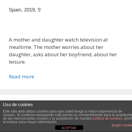
Spain, 2019, 5′
A mother and daughter watch television at
mealtime. The mother worries about her
daughter, asks about her boyfriend, about her
leisure.
Read more
Uso de cookies
Victoria
Este sitio web utiliza cookies para mejorar su experiencia .
Este sitio web utiliza cookies para que usted tenga la mejor experiencia de
Vamos a suponer que estás bien con esto, pero usted puede
usuario. Si continúa navegando está dando su consentimiento para la aceptació
de las mencionadas cookies y la aceptación de nuestra
política de cookies
, pinc
el enlace para mayor información.
optar por no si lo desea.
Read More
Accept
Reject
plugin cooki
Spain, 2020, 8′
ACEPTAR