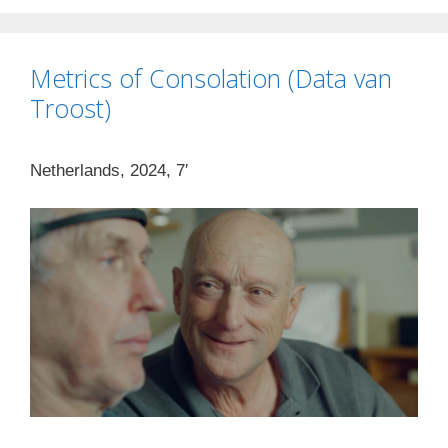
Metrics of Consolation (Data van
Troost)
Netherlands, 2024, 7′