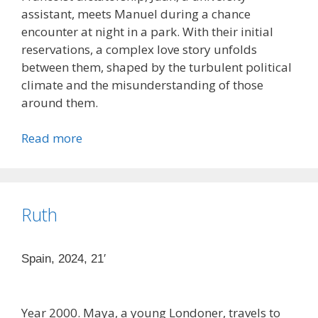
assistant, meets Manuel during a chance
encounter at night in a park. With their initial
reservations, a complex love story unfolds
between them, shaped by the turbulent political
climate and the misunderstanding of those
around them.
Read more
Ruth
Spain, 2024, 21′
Year 2000. Maya, a young Londoner, travels to