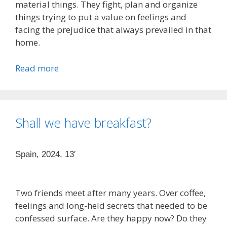
material things. They fight, plan and organize
things trying to put a value on feelings and
facing the prejudice that always prevailed in that
home.
Read more
Shall we have breakfast?
Spain, 2024, 13′
Two friends meet after many years. Over coffee,
feelings and long-held secrets that needed to be
confessed surface. Are they happy now? Do they