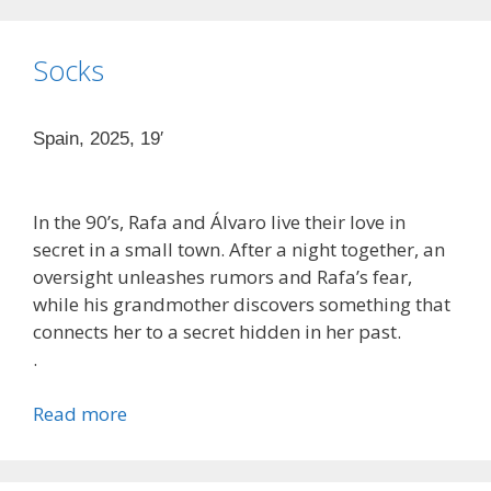
Socks
Spain, 2025, 19′
In the 90’s, Rafa and Álvaro live their love in
secret in a small town. After a night together, an
oversight unleashes rumors and Rafa’s fear,
while his grandmother discovers something that
connects her to a secret hidden in her past.
.
Read more