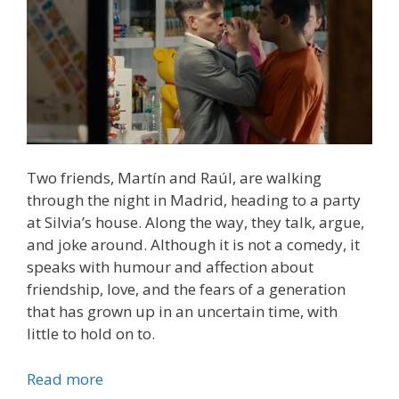
Two friends, Martín and Raúl, are walking
through the night in Madrid, heading to a party
at Silvia’s house. Along the way, they talk, argue,
and joke around. Although it is not a comedy, it
speaks with humour and affection about
friendship, love, and the fears of a generation
that has grown up in an uncertain time, with
little to hold on to.
Read more