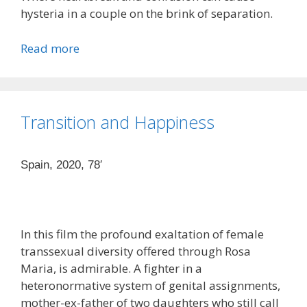
hysteria in a couple on the brink of separation.
Read more
Transition and Happiness
Spain, 2020, 78′
In this film the profound exaltation of female
transsexual diversity offered through Rosa
Maria, is admirable. A fighter in a
heteronormative system of genital assignments,
mother-ex-father of two daughters who still call