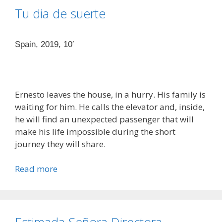
Tu dia de suerte
Spain, 2019, 10′
Ernesto leaves the house, in a hurry. His family is
waiting for him. He calls the elevator and, inside,
he will find an unexpected passenger that will
make his life impossible during the short
journey they will share.
Read more