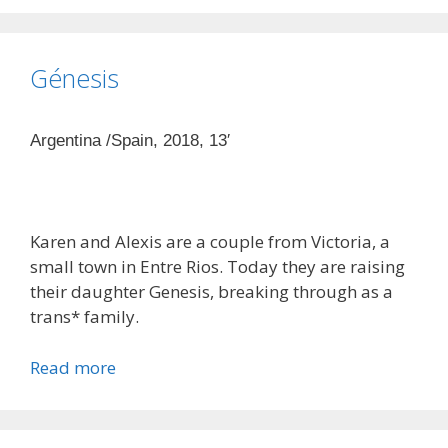
Génesis
Argentina /Spain, 2018, 13′
Karen and Alexis are a couple from Victoria, a
small town in Entre Rios. Today they are raising
their daughter Genesis, breaking through as a
trans* family.
Read more