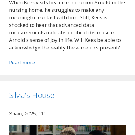
When Kees visits his life companion Arnold in the
nursing home, he struggles to make any
meaningful contact with him. Still, Kees is
shocked to hear that advanced data
measurements indicate a critical decrease in
Arnold’s sense of joy in life. Will Kees be able to
acknowledge the reality these metrics present?
Read more
Silvia’s House
Spain, 2025, 11′