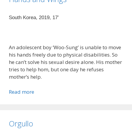
South Korea, 2019, 17′
An adolescent boy ‘Woo-Sung’ is unable to move
his hands freely due to physical disabilities. So
he can’t solve his sexual desire alone. His mother
tries to help hom, but one day he refuses
mother’s help.
Read more
Orgullo