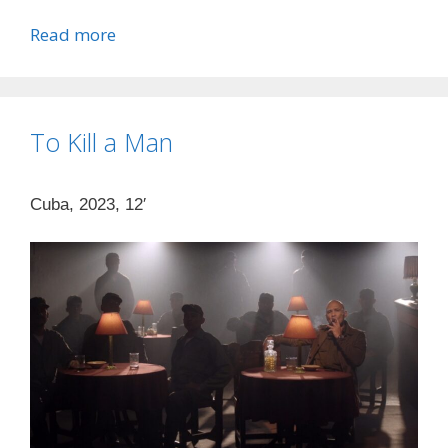
Read more
To Kill a Man
Cuba, 2023, 12′