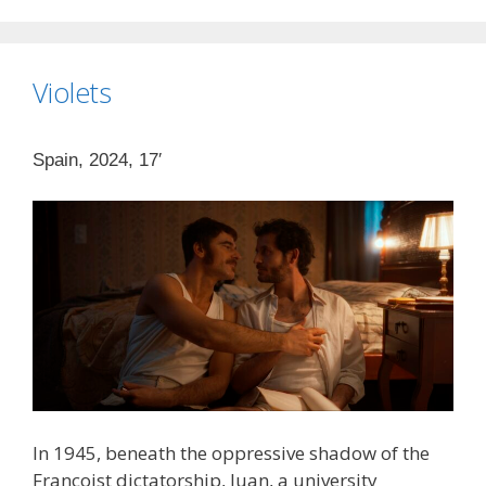
Violets
Spain, 2024, 17′
In 1945, beneath the oppressive shadow of the
Francoist dictatorship, Juan, a university