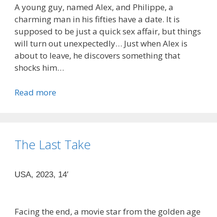
A young guy, named Alex, and Philippe, a
charming man in his fifties have a date. It is
supposed to be just a quick sex affair, but things
will turn out unexpectedly… Just when Alex is
about to leave, he discovers something that
shocks him…
Read more
The Last Take
USA, 2023, 14′
Facing the end, a movie star from the golden age