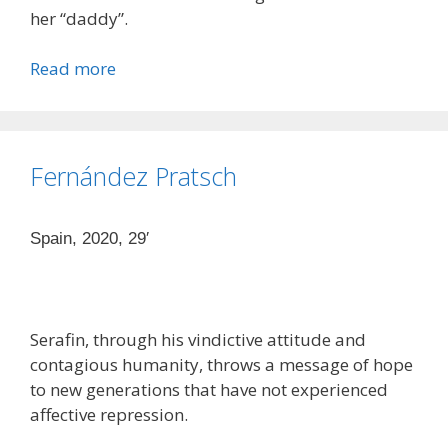
her “daddy”.
Read more
Fernández Pratsch
Spain, 2020, 29′
Serafin, through his vindictive attitude and
contagious humanity, throws a message of hope
to new generations that have not experienced
affective repression.