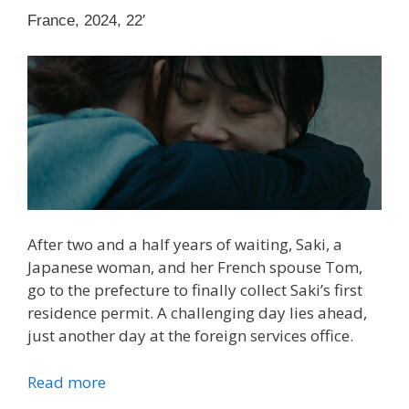
France, 2024, 22′
After two and a half years of waiting, Saki, a
Japanese woman, and her French spouse Tom,
go to the prefecture to finally collect Saki’s first
residence permit. A challenging day lies ahead,
just another day at the foreign services office.
Read more