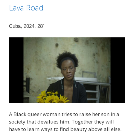
Lava Road
Cuba, 2024, 28′
A Black queer woman tries to raise her son in a
society that devalues ​​him. Together they will
have to learn ways to find beauty above all else.