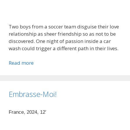
Two boys from a soccer team disguise their love
relationship as sheer friendship so as not to be
discovered. One night of passion inside a car
wash could trigger a different path in their lives.
Read more
Embrasse-Moi!
France, 2024, 12′