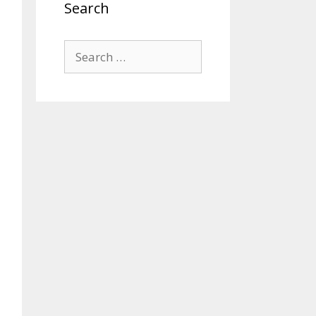
Search
Search
for: