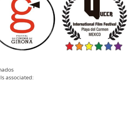
anados
ls associated: