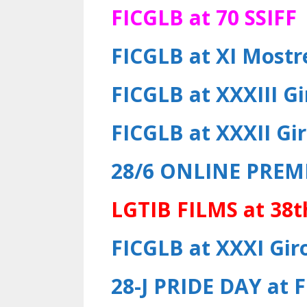
FICGLB at 70 SSIFF
FICGLB at XI Most
FICGLB at XXXIII Gi
FICGLB at XXXII Gir
28/6
ONLINE PREM
LGTIB FILMS at 38t
FICGLB at XXXI Giro
28-J PRIDE DAY at 