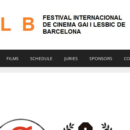
FILMS
SCHEDULE
JURIES
SPONSORS
CO