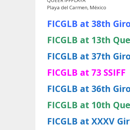
QUEER IFFPLAYA
Playa del Carmen, México
FICGLB at 38th Giro
FICGLB at 13th Que
FICGLB at 37th Giro
FICGLB at 73 SSIFF
FICGLB at 36th Giro
FICGLB at 10th Que
FICGLB at XXXV Gir