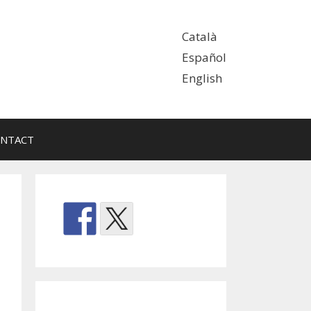
Català
Español
English
NTACT