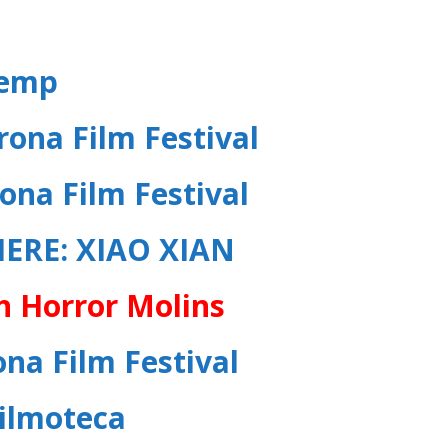
remp
rona Film Festival
ona Film Festival
IERE
:
XIAO XIAN
h Horror Molins
na Film Festival
Filmoteca