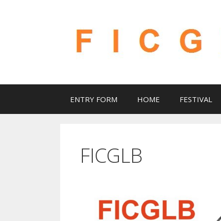
Skip
to
content
ENTRY FORM
HOME
FESTIVAL
FICGLB