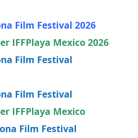
na Film Festival 2026
er IFFPlaya Mexico 2026
na Film Festival
na Film Festival
er IFFPlaya Mexico
ona Film Festival