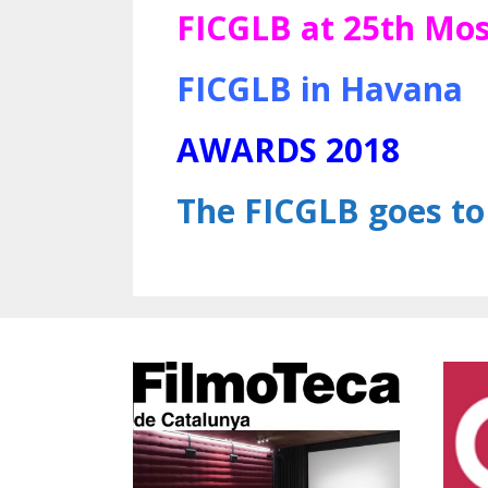
FICGLB at 25th Mos
FICGLB in Havana
AWARDS 2018
The FICGLB goes t