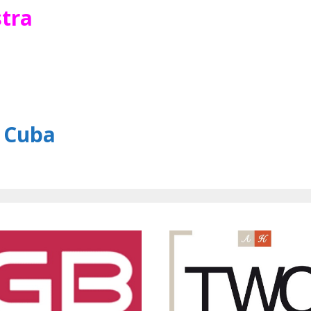
tra
o Cuba