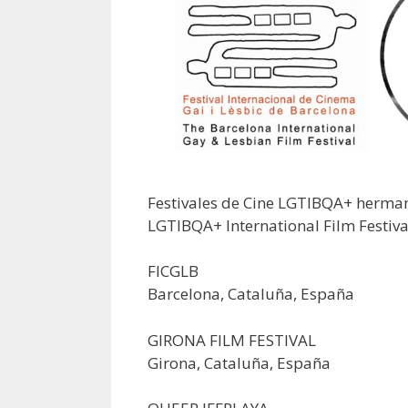
Festivales de Cine LGTIBQA+ herm
LGTIBQA+ International Film Festiva
FICGLB
Barcelona, Cataluña, España
GIRONA FILM FESTIVAL
Girona, Cataluña, España