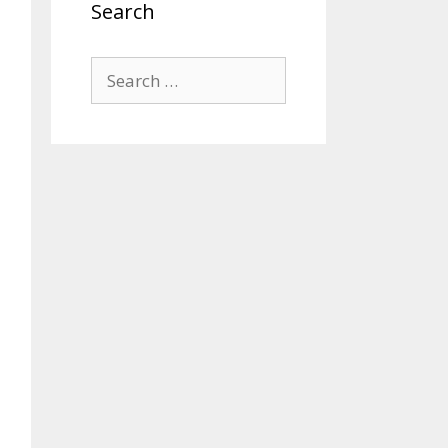
Search
Search
for: