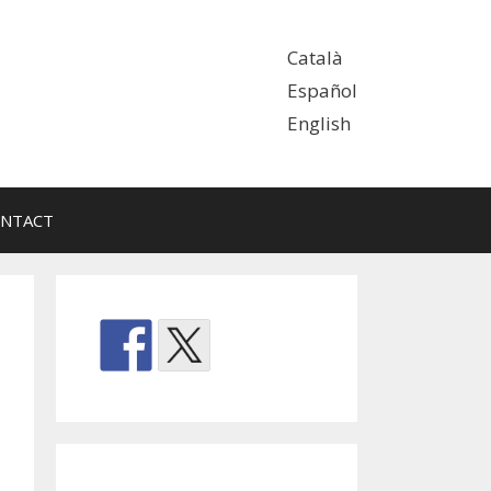
Català
Español
English
NTACT