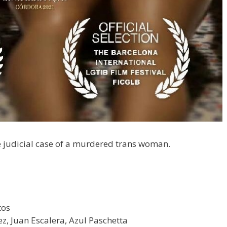
the judicial case of a murdered trans woman.
tos
z, Juan Escalera, Azul Paschetta