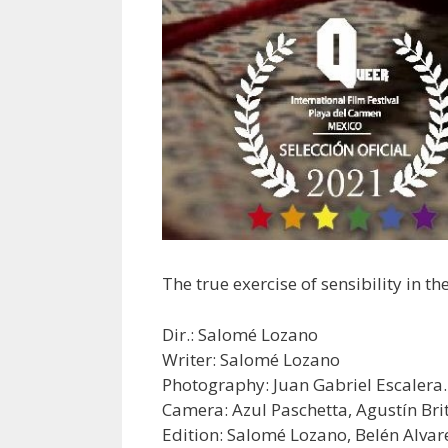
The true exercise of sensibility in 
Dir.: Salomé Lozano
Writer: Salomé Lozano
Photography: Juan Gabriel Escalera.
Camera: Azul Paschetta, Agustín Bri
Edition: Salomé Lozano, Belén Alvare