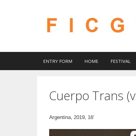
Skip
to
content
ENTRY FORM
HOME
FESTIVAL
Cuerpo Trans (v
Argentina, 2019, 16′