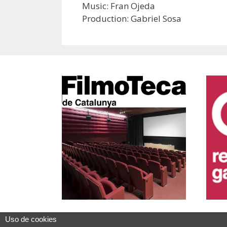
Music: Fran Ojeda
Production: Gabriel Sosa
Uso de cookies