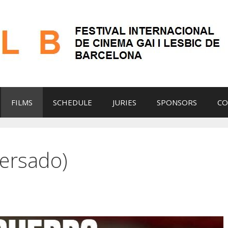
FILMS
SCHEDULE
JURIES
SPONSORS
CO
ersado)