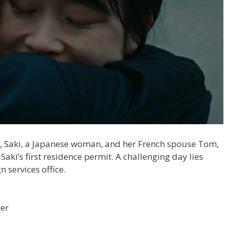
ng, Saki, a Japanese woman, and her French spouse Tom,
t Saki’s first residence permit. A challenging day lies
n services office.
per