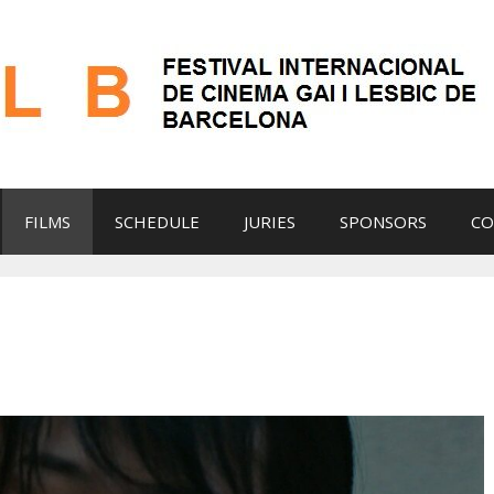
FILMS
SCHEDULE
JURIES
SPONSORS
CO