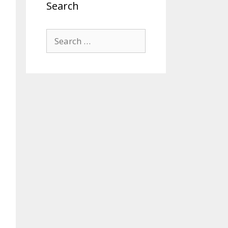
Search
Search
for: