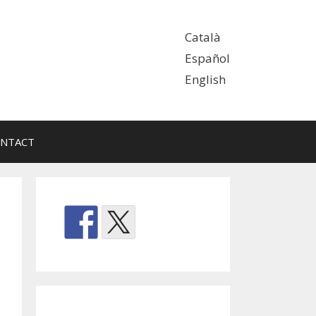
Català
Español
English
NTACT