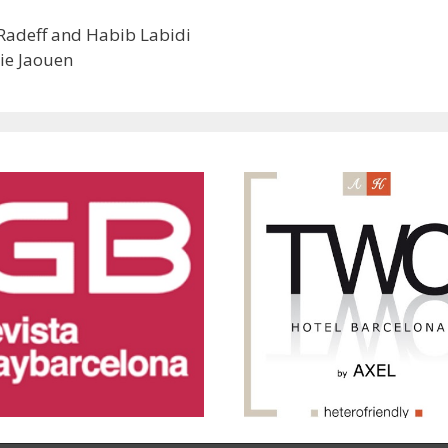
t Radeff and Habib Labidi
ie Jaouen