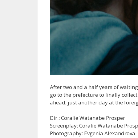
After two and a half years of waiti
go to the prefecture to finally collec
ahead, just another day at the foreig
Dir.: Coralie Watanabe Prosper
Screenplay: Coralie Watanabe Pros
Photography: Evgenia Alexandrova