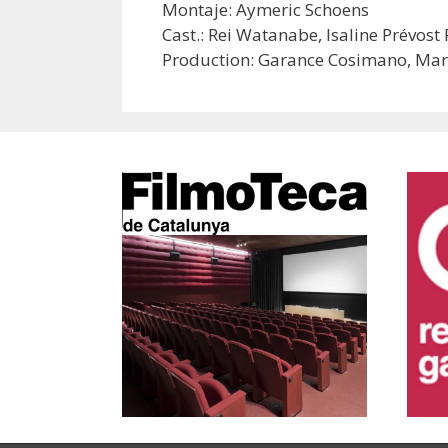
Montaje: Aymeric Schoens
Cast.: Rei Watanabe, Isaline Prévos
Production: Garance Cosimano, Mar