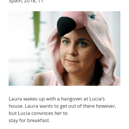
Spain, 2018, 11′
Laura wakes up with a hangover at Lucia’s
house. Laura wants to get out of there however,
but Lucia convinces her to
stay for breakfast.