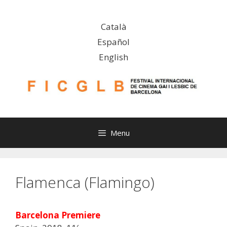
Skip
to
Català
content
Español
English
Menu
Flamenca (Flamingo)
Barcelona Premiere