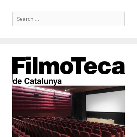
Search
for: