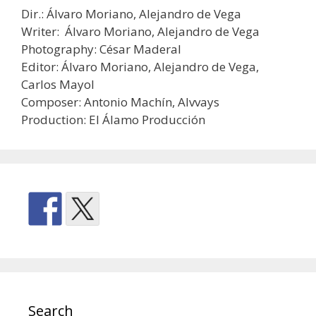
Dir.: Álvaro Moriano, Alejandro de Vega
Writer: Álvaro Moriano, Alejandro de Vega
Photography: César Maderal
Editor: Álvaro Moriano, Alejandro de Vega,
Carlos Mayol
Composer: Antonio Machín, Alvvays
Production: El Álamo Producción
Search