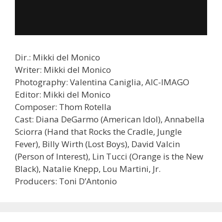
Dir.: Mikki del Monico
Writer: Mikki del Monico
Photography: Valentina Caniglia, AIC-IMAGO
Editor: Mikki del Monico
Composer: Thom Rotella
Cast: Diana DeGarmo (American Idol), Annabella
Sciorra (Hand that Rocks the Cradle, Jungle
Fever), Billy Wirth (Lost Boys), David Valcin
(Person of Interest), Lin Tucci (Orange is the New
Black), Natalie Knepp, Lou Martini, Jr.
Producers: Toni D’Antonio