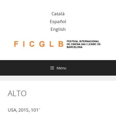
Skip
to
Català
content
Español
English
Menu
ALTO
USA, 2015, 101′