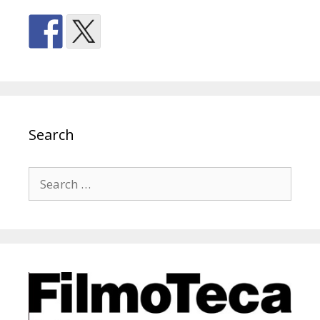
Search
Search
for: