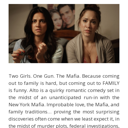
Two Girls. One Gun. The Mafia. Because coming
out to family is hard, but coming out to FAMILY
is funny. Alto is a quirky romantic comedy set in
the midst of an unanticipated run-in with the
New York Mafia. Improbable love, the Mafia, and
family traditions… proving the most surprising
discoveries often come when we least expect it, in
the midst of murder plots, federal investigations,