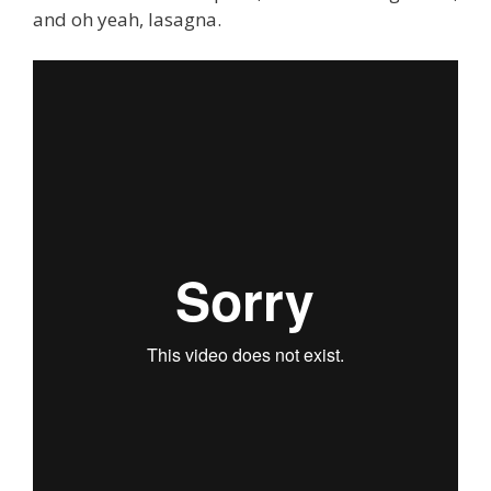
and oh yeah, lasagna.