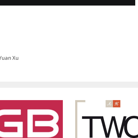
, Yuan Xu