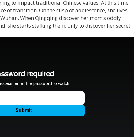
ng to impact traditional Chinese values. At this time,
ce of transition. On the cusp of adolescence, she lives
of Wuhan. When Qingqing discover her mom’s oddly
nd, she starts stalking them, only to discover her secret.