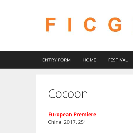
Skip
to
content
ENTRY FORM
HOME
FESTIVAL
Cocoon
European Premiere
China, 2017, 25′