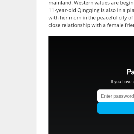
mainland. Western values are beginni
11-year-old Qingqing is also in a pla
with her mom in the peaceful city 
close relationship with a female frie