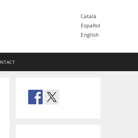
Català
Español
English
NTACT