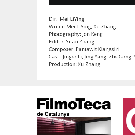
Dir.: Mei LiYing
Writer: Mei LiYing, Xu Zhang
Photography: Jon Keng
Editor: Yifan Zhang
Composer: Pantawit Kiangsiri
Cast.: Jinger Li, Jing Yang, Zhe Gong
Production: Xu Zhang