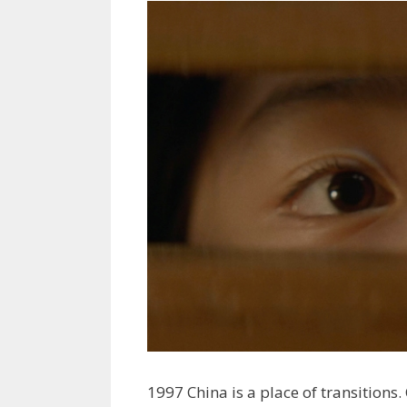
1997 China is a place of transitions