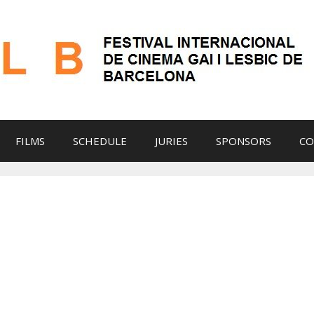
FILMS
SCHEDULE
JURIES
SPONSORS
CO