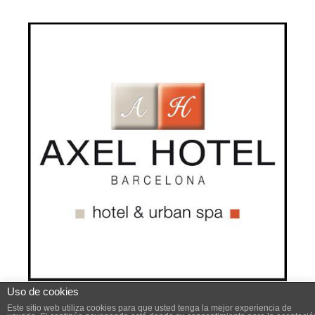
Uso de cookies
Este sitio web utiliza cookies para mejorar su experiencia .
Este sitio web utiliza cookies para que usted tenga la mejor experiencia de