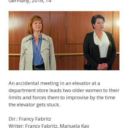
Germany, 2016, 14′
An accidental meeting in an elevator at a
department store leads two older women to their
limits and forces them to improvise by the time
the elevator gets stuck.
Dir.: Francy Fabritz
Writer: Francy Fabritz, Manuela Kay