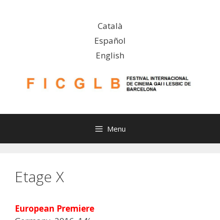
Skip
to
Català
content
Español
English
Menu
Etage X
European Premiere