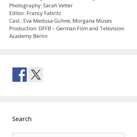
Photography: Sarah Vetter
Editor: Francy Fabritz
Cast.: Eva Medusa Gühne, Morgana Muses
Production: DFFB – German Film and Television
Academy Berlin
Search
Search